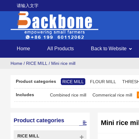
请输入文字
Home
All Products
Back to Website
Home
/
RICE MILL
/ Mini rice mill
Product categories
RICE MILL
FLOUR MILL
THRES
Includes
Combined rice mill
Commerical rice mill
Product categories
Mini rice mil
RICE MILL