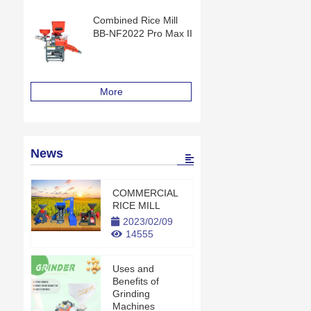
Combined Rice Mill
BB-NF2022 Pro Max II
More
News
COMMERCIAL
RICE MILL
2023/02/09
14555
Uses and
Benefits of
Grinding
Machines