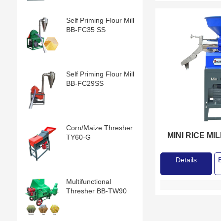
Self Priming Flour Mill
BB-FC35 SS
Self Priming Flour Mill
BB-FC29SS
Corn/Maize Thresher
MINI RICE MI
TY60-G
Details
Multifunctional
Thresher BB-TW90