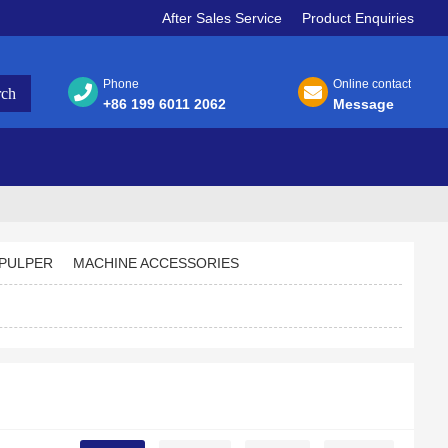
After Sales Service
Product Enquiries
Phone
Online contact
+86 199 6011 2062
Message
PULPER
MACHINE ACCESSORIES