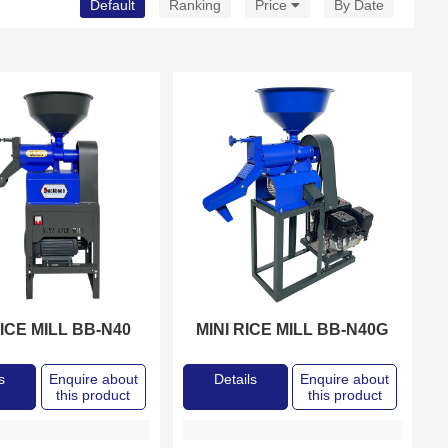
Default
Ranking
Price
By Date
RICE MILL BB-N40
MINI RICE MILL BB-N40G
s
Enquire about
Details
Enquire about
this product
this product