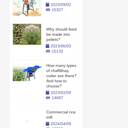
2023/09/02
15327
Why should feed
be made into
pellets?
2023/06/03
15132
How many types
of chaff&hay
cutter are there?
And how to
choose?
2023/02/09
14687
Commercial rice
mill
2024/04/09