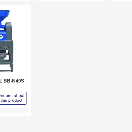
LL BB-N40S
Enquire about
this product