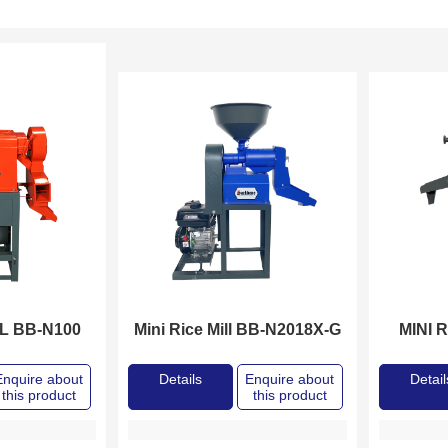
LL BB-N100
Mini Rice Mill BB-N2018X-G
MINI 
Enquire about
Details
Enquire about
Detail
this product
this product