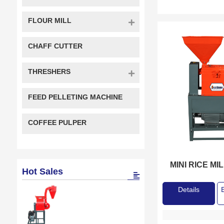
FLOUR MILL
CHAFF CUTTER
THRESHERS
FEED PELLETING MACHINE
COFFEE PULPER
MINI RICE MI
Hot Sales
Details