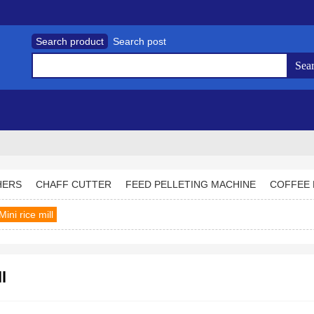
Search product
Search post
HERS
CHAFF CUTTER
FEED PELLETING MACHINE
COFFEE 
Mini rice mill
l