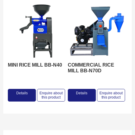
MINI RICE MILL BB-N40
COMMERCIAL RICE
MILL BB-N70D
Details
Enquire about
Details
Enquire about
this product
this product