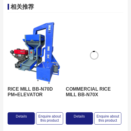
相关推荐
RICE MILL BB-N70D
COMMERCIAL RICE
PM+ELEVATOR
MILL BB-N70X
Details
Enquire about
Details
Enquire about
this product
this product