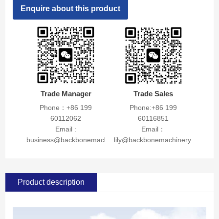
Enquire about this product
Trade Manager
Trade Sales
Phone：+86 199
Phone:+86 199
60112062
60116851
Email :
Email：
business@backbonemachinery.com
lily@backbonemachinery.com
Product description