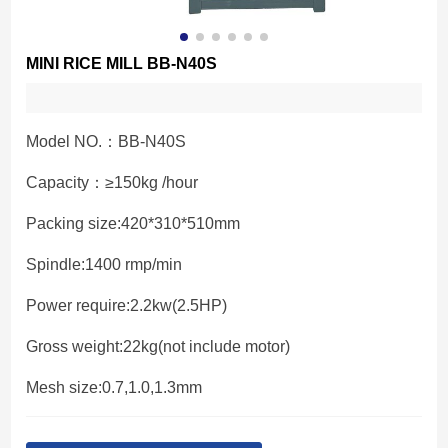
MINI RICE MILL BB-N40S
Model NO.：BB-N40S
Capacity：≥150kg /hour
Packing size:420*310*510mm
Spindle:1400 rmp/min
Power require:2.2kw(2.5HP)
Gross weight:22kg(not include motor)
Mesh size:0.7,1.0,1.3mm