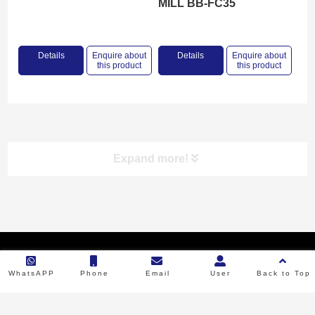
MILL BB-FC35
Details
Enquire about
Details
Enquire about
this product
this product
Expand more!
Product categories
Copyright © 2023 Backbone Machinery. All Rights Reserved.
RICE MILL
WhatsAPP
Phone
Email
User
Back to Top
FLOUR MILL