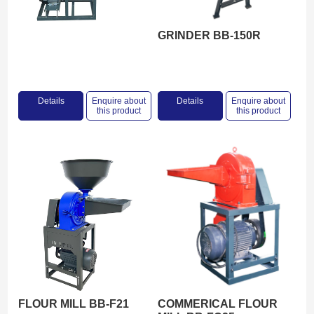
GRINDER BB-150R
Details
Enquire about
Details
Enquire about
this product
this product
FLOUR MILL BB-F21
COMMERICAL FLOUR