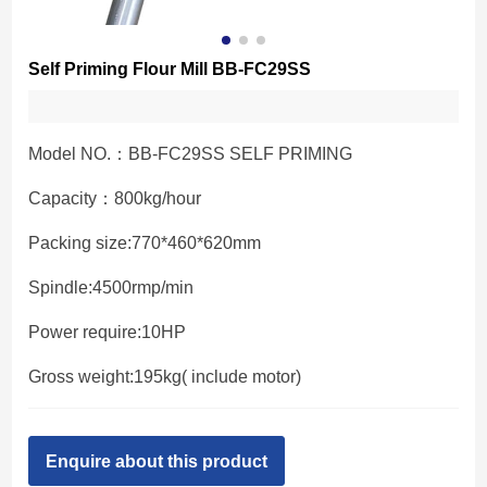
Self Priming Flour Mill BB-FC29SS
Model NO.：BB-FC29SS SELF PRIMING
Capacity：800kg/hour
Packing size:770*460*620mm
Spindle:4500rmp/min
Power require:10HP
Gross weight:195kg( include motor)
Enquire about this product