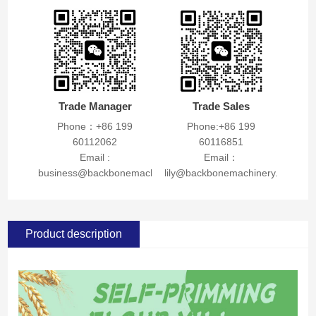
Trade Manager
Trade Sales
Phone：+86 199
Phone:+86 199
60112062
60116851
Email :
Email：
business@backbonemachinery.com
lily@backbonemachinery.com
Product description