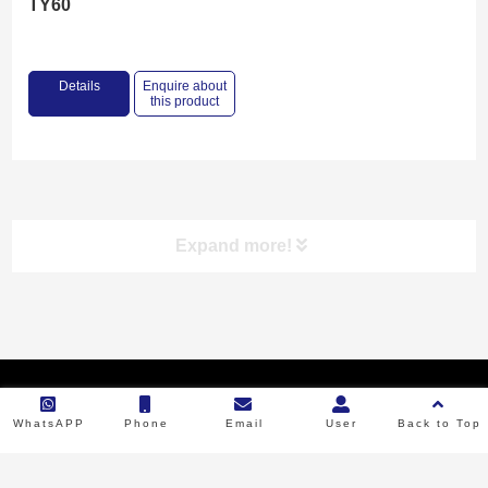
TY60
Details
Enquire about
this product
Expand more!
Product categories
Copyright © 2023 Backbone Machinery. All Rights Reserved.
RICE MILL
WhatsAPP
Phone
Email
User
Back to Top
FLOUR MILL