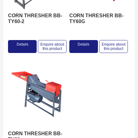
CORN THRESHER BB-
CORN THRESHER BB-
TY60-2
TY60G
Details
Enquire about
Details
Enquire about
this product
this product
CORN THRESHER BB-