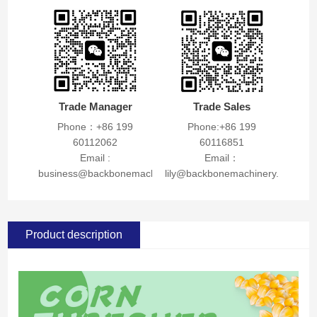
Trade Manager
Trade Sales
Phone：+86 199
Phone:+86 199
60112062
60116851
Email :
Email：
business@backbonemachinery.com
lily@backbonemachinery.com
Product description