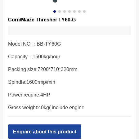
Corn/Maize Thresher TY60-G
Model NO.：BB-TY60G
Capacity：1500kg/hour
Packing size:7200*710*320mm
Spindle:1600rmp/min
Power require:4HP
Gross weight:40kg( include engine
Enquire about this product