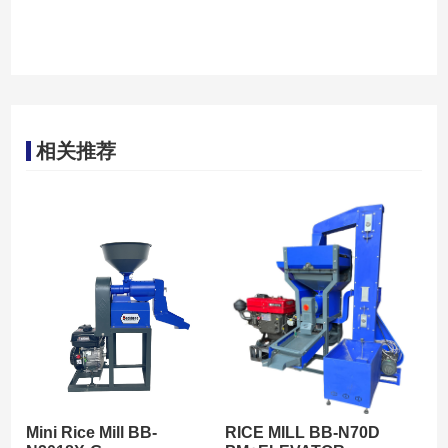
相关推荐
Mini Rice Mill BB-
RICE MILL BB-N70D