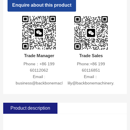
Enquire about this product
Trade Manager
Trade Sales
Phone：+86 199
Phone:+86 199
60112062
60116851
Email :
Email：
business@backbonemachinery.com
lily@backbonemachinery.com
Product description