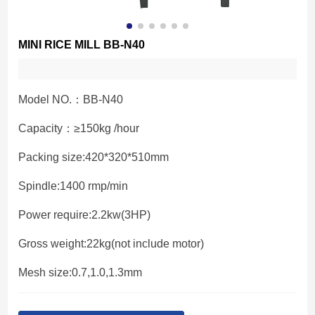
MINI RICE MILL BB-N40
Model NO.：BB-N40
Capacity：≥150kg /hour
Packing size:420*320*510mm
Spindle:1400 rmp/min
Power require:2.2kw(3HP)
Gross weight:22kg(not include motor)
Mesh size:0.7,1.0,1.3mm