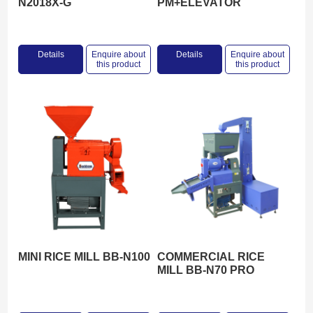
N2018X-G
PM+ELEVATOR
Details
Enquire about
Details
Enquire about
this product
this product
MINI RICE MILL BB-N100
COMMERCIAL RICE
MILL BB-N70 PRO
MAX+ELEVATOR