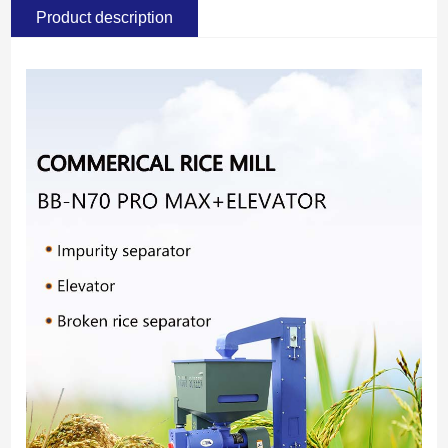
Product description