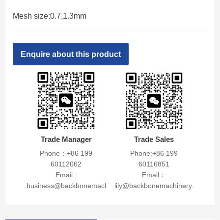
Mesh size:0.7,1.3mm
Enquire about this product
Trade Manager
Trade Sales
Phone：+86 199
Phone:+86 199
60112062
60116851
Email :
Email：
business@backbonemachinery.com
lily@backbonemachinery.com