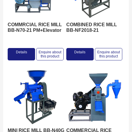
COMMRCIAL RICE MILL
COMBINED RICE MILL
BB-N70-21 PM+Elevator
BB-NF2018-21
Details
Enquire about
Details
Enquire about
this product
this product
MINI RICE MILL BB-N40G
COMMERCIAL RICE