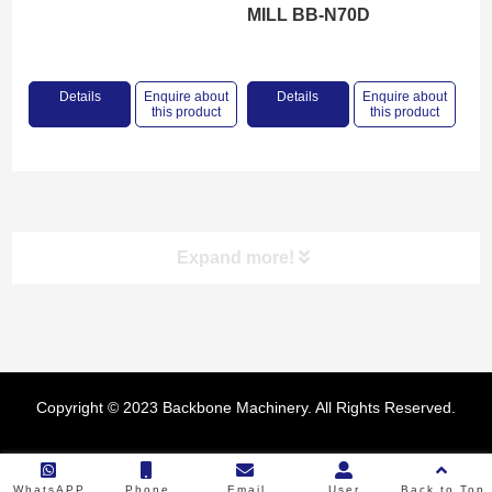
MILL BB-N70D
Details
Enquire about
Details
Enquire about
this product
this product
Expand more!
Product categories
Copyright © 2023 Backbone Machinery. All Rights Reserved.
RICE MILL
FLOUR MILL
WhatsAPP
Phone
Email
User
Back to Top