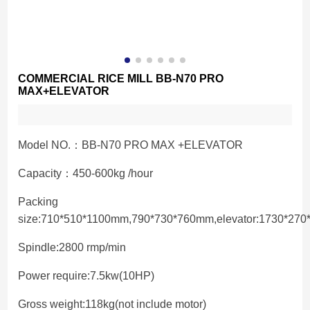
COMMERCIAL RICE MILL BB-N70 PRO
MAX+ELEVATOR
Model NO.：BB-N70 PRO MAX +ELEVATOR
Capacity：450-600kg /hour
Packing
size:710*510*1100mm,790*730*760mm,elevator:1730*27
Spindle:2800 rmp/min
Power require:7.5kw(10HP)
Gross weight:118kg(not include motor)