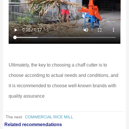
Ultimately, the key to choosing a chaff cutter is to 
choose according to actual needs and conditions, and 
it is recommended to choose well-known brands with 
quality assurance
The next:
COMMERCIAL RICE MILL
Related recommendations