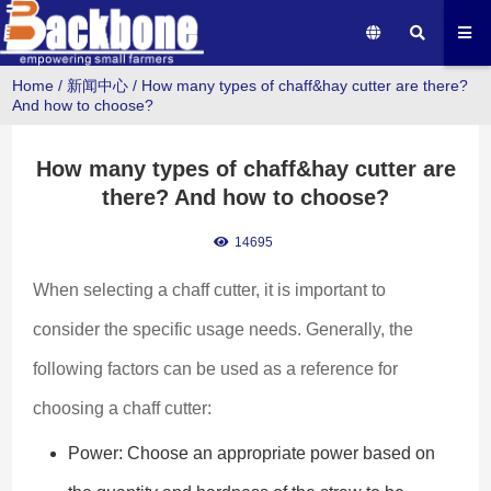
Home
/
新闻中心
/
How many types of chaff&hay cutter are there?
And how to choose?
How many types of chaff&hay cutter are
there? And how to choose?
14695
When selecting a chaff cutter, it is important to 
consider the specific usage needs. Generally, the 
following factors can be used as a reference for 
choosing a chaff cutter:
Power: Choose an appropriate power based on