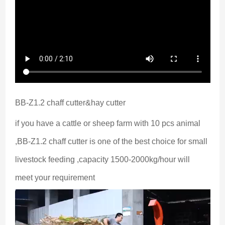
BB-Z1.2 chaff cutter&hay cutter
if you have a cattle or sheep farm with 10 pcs animal 
,BB-Z1.2 chaff cutter is one of the best choice for small 
livestock feeding ,capacity 1500-2000kg/hour will 
meet your requirement