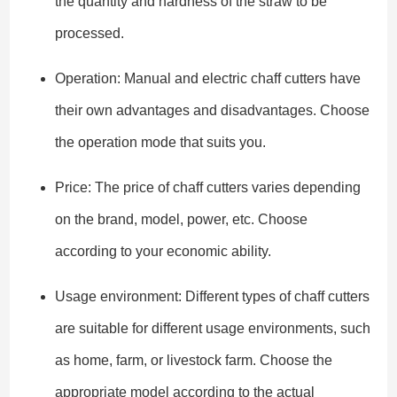
the quantity and hardness of the straw to be
processed.
Operation: Manual and electric chaff cutters have
their own advantages and disadvantages. Choose
the operation mode that suits you.
Price: The price of chaff cutters varies depending
on the brand, model, power, etc. Choose
according to your economic ability.
Usage environment: Different types of chaff cutters
are suitable for different usage environments, such
as home, farm, or livestock farm. Choose the
appropriate model according to the actual