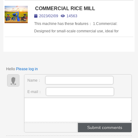
COMMERCIAL RICE MILL
2023/02/09
14563
This machine has these features： 1.Commercial:
Designed for small-scale commercial use, ideal for
processing rice in small quantities.2.High Yield:
These machines can process rice quickl...
Hello
Please log in
Name：
E-mail：