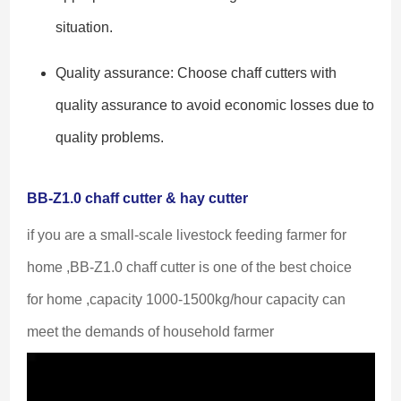
situation.
Quality assurance: Choose chaff cutters with
quality assurance to avoid economic losses due to
quality problems.
BB-Z1.0 chaff cutter & hay cutter
if you are a small-scale livestock feeding farmer for 
home ,BB-Z1.0 chaff cutter is one of the best choice 
for home ,capacity 1000-1500kg/hour capacity can 
meet the demands of household farmer