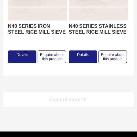
N40 SERIES IRON
N40 SERIES STAINLESS
STEEL RICE MILL SIEVE
STEEL RICE MILL SIEVE
Details
Enquire about
Details
Enquire about
this product
this product
Expand more!
Product categories