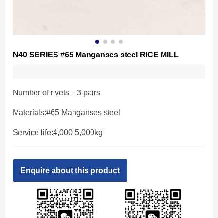
N40 SERIES #65 Manganses steel RICE MILL
Number of rivets：3 pairs
Materials:#65 Manganses steel
Service life:4,000-5,000kg
Enquire about this product