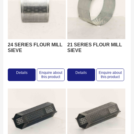
24 SERIES FLOUR MILL
21 SERIES FLOUR MILL
SIEVE
SIEVE
Details
Enquire about
Details
Enquire about
this product
this product