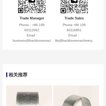
Trade Manager
Trade Sales
Phone：+86 199
Phone:+86 199
60112062
60116851
Email :
Email：
business@backbonemachinery.com
lily@backbonemachinery.com
相关推荐