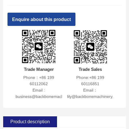
Enquire about this product
Trade Manager
Trade Sales
Phone：+86 199
Phone:+86 199
60112062
60116851
Email :
Email：
business@backbonemachinery.com
lily@backbonemachinery.com
Product description