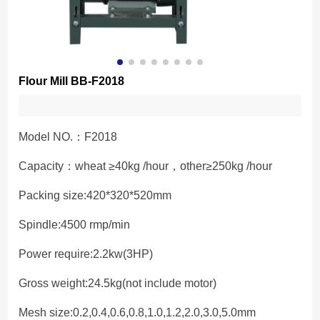
Flour Mill BB-F2018
Model NO.：F2018
Capacity：wheat ≥40kg /hour，other≥250kg /hour
Packing size:420*320*520mm
Spindle:4500 rmp/min
Power require:2.2kw(3HP)
Gross weight:24.5kg(not include motor)
Mesh size:0.2,0.4,0.6,0.8,1.0,1.2,2.0,3.0,5.0mm