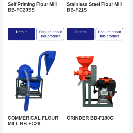
Self Priming Flour Mill
Stainless Steel Flour Mill
BB-FC29SS
BB-F21S
Details
Enquire about
Details
Enquire about
this product
this product
COMMERICAL FLOUR
GRINDER BB-F180G
MILL BB-FC29