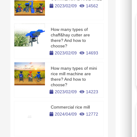
2023/02/09
14562
How many types of
chaff&hay cutter are
there? And how to
choose?
2023/02/09
14693
How many types of mini
rice mill machine are
there? And how to
choose?
2023/02/09
14223
Commercial rice mill
2024/04/09
12772