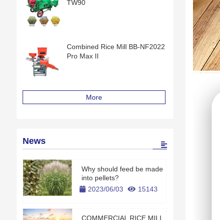
TW90
Combined Rice Mill BB-NF2022
Pro Max II
More
News
Why should feed be made
into pellets?
2023/06/03
15143
COMMERCIAL RICE MILL