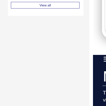
View all