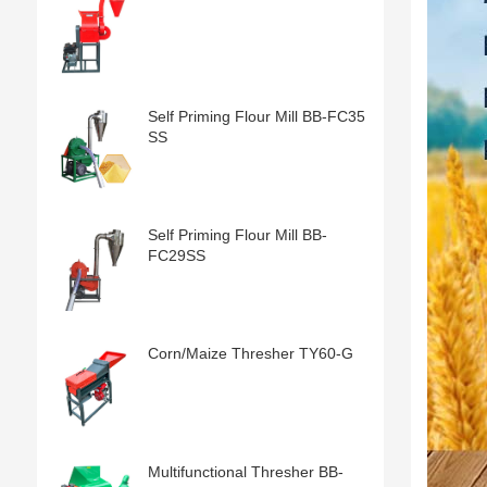
Self Priming Flour Mill BB-FC35
SS
Self Priming Flour Mill BB-
FC29SS
Corn/Maize Thresher TY60-G
Multifunctional Thresher BB-