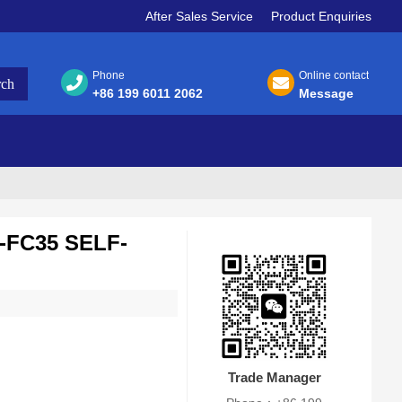
After Sales Service
Product Enquiries
Phone
Online contact
+86 199 6011 2062
Message
FC35 SELF-
Trade Manager