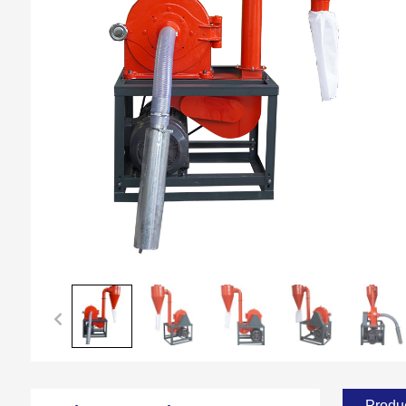
Produc