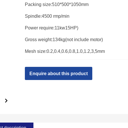
Packing size:510*500*1050mm
Spindle:4500 rmp/min
Power require:11kw15HP)
Gross weight:134kg(not include motor)
Mesh size:0.2,0.4,0.6,0.8,1.0,1.2,3,5mm
Enquire about this product
t description