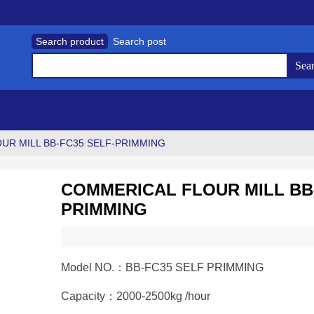
Search product
Search post
UR MILL BB-FC35 SELF-PRIMMING
COMMERICAL FLOUR MILL BB-
PRIMMING
Model NO.：BB-FC35 SELF PRIMMING
Capacity：2000-2500kg /hour