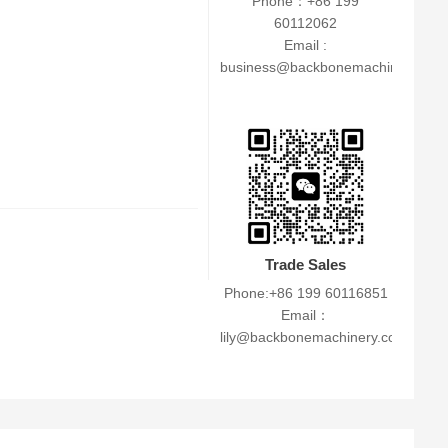
Phone：+86 199
60112062
Email :
business@backbonemachinery.co
Trade Sales
Phone:+86 199 60116851
Email：
lily@backbonemachinery.com