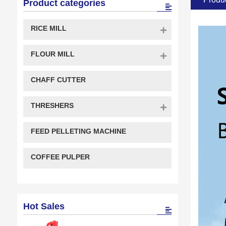
Product categories
RICE MILL
FLOUR MILL
CHAFF CUTTER
THRESHERS
FEED PELLETING MACHINE
COFFEE PULPER
Hot Sales