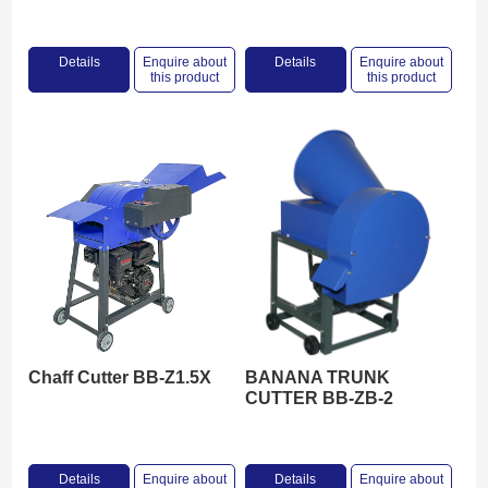
Details
Enquire about
Details
Enquire about
this product
this product
Chaff Cutter BB-Z1.5X
BANANA TRUNK
CUTTER BB-ZB-2
Details
Enquire about
Details
Enquire about