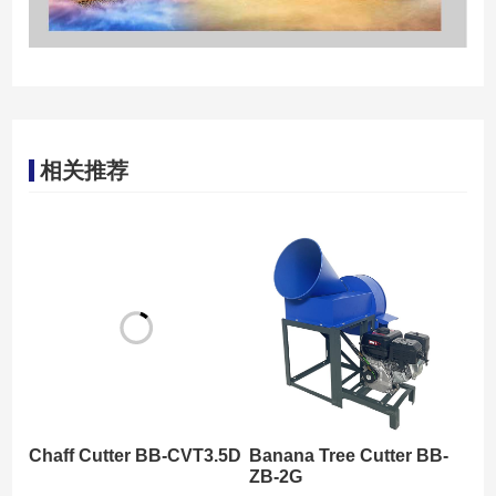
相关推荐
Chaff Cutter BB-CVT3.5D
Banana Tree Cutter BB-
ZB-2G