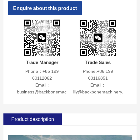
Enquire about this product
Trade Manager
Trade Sales
Phone：+86 199
Phone:+86 199
60112062
60116851
Email :
Email：
business@backbonemachinery.com
lily@backbonemachinery.com
Product description