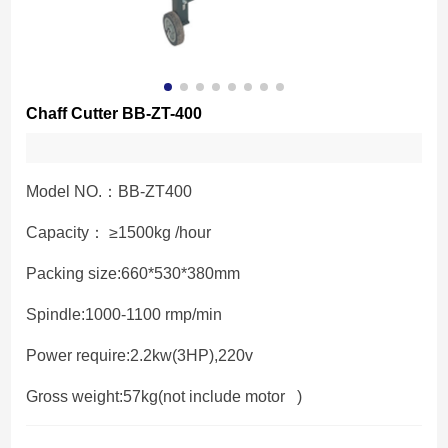
Chaff Cutter BB-ZT-400
Model NO.：BB-ZT400
Capacity： ≥1500kg /hour
Packing size:660*530*380mm
Spindle:1000-1100 rmp/min
Power require:2.2kw(3HP),220v
Gross weight:57kg(not include motor )