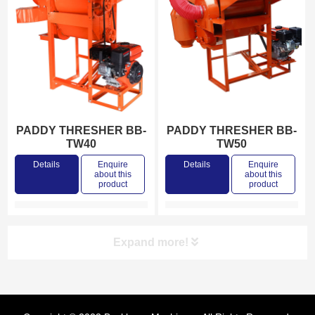
PADDY THRESHER BB-
PADDY THRESHER BB-
TW40
TW50
Details
Enquire
Details
Enquire
about this
about this
product
product
Expand more!
Product categories