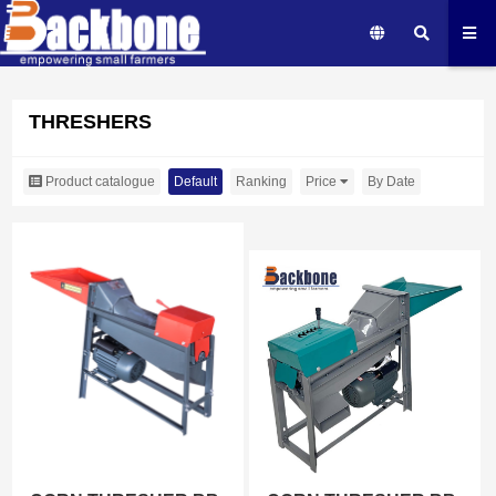
THRESHERS
Product catalogue
Default
Ranking
Price
By Date