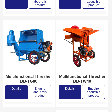
about this
about this
product
product
Multifunctional Thresher
Multifunctional Thresher
BB-TG80
BB-TW40
Details
Enquire
Details
Enquire
about this
about this
product
product