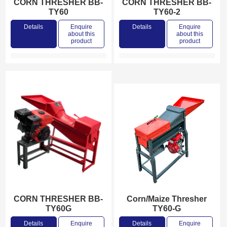
CORN THRESHER BB-
CORN THRESHER BB-
TY60
TY60-2
Details
Enquire
Details
Enquire
about this
about this
product
product
CORN THRESHER BB-
Corn/Maize Thresher
TY60G
TY60-G
Details
Enquire
Details
Enquire