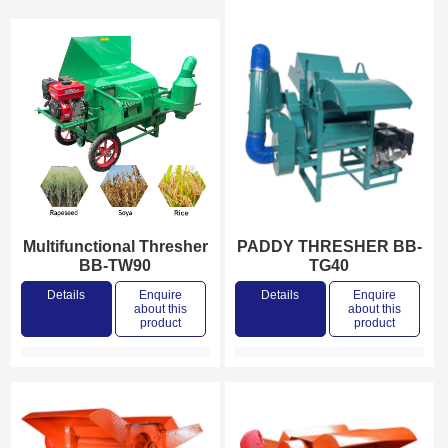
Multifunctional Thresher
PADDY THRESHER BB-
BB-TW90
TG40
Details
Enquire
Details
Enquire
about this
about this
product
product