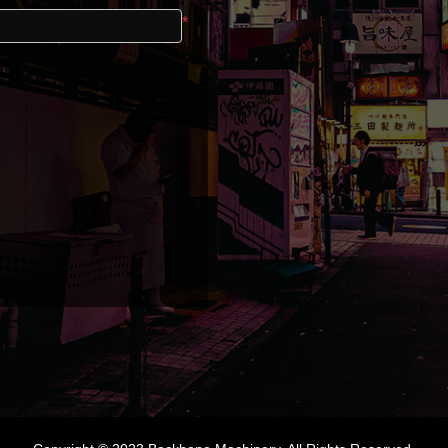
Email
*
Password
Registra