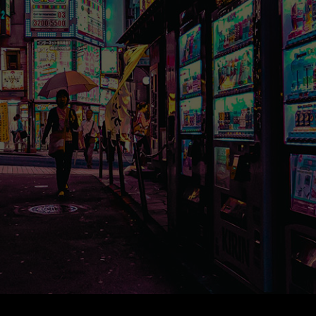
*
*
tion