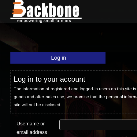
Log in
Log in to your account
The information of registered and logged-in users on this site is 
goods and after-sales use, we promise that the personal inform
site will not be disclosed
Username or
email address