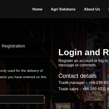
Home
Agri Solutions
About Us
Registration
Login and R
Register an account or log in 
Register an account
message or comment.
only used for the delivery of 
The information of registered and l
Contact details
ation you have entered on this 
goods and after-sales use, we pro
Trade manager：+86 199 60
site will not be disclosed
Trade sales：+86 199 6011 
*
Username