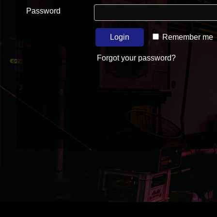
Password
Login
Remember me
Forgot your password?