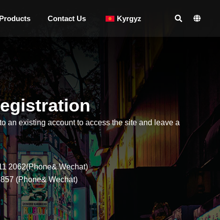
Products
Contact Us
Kyrgyz
egistration
to an existing account to access the site and leave a
ogged-in users on this site is only used for the delivery of 
mise that the personal information you have entered on this 
11 2062(Phone& Wechat)
6857 (Phone& Wechat)
*