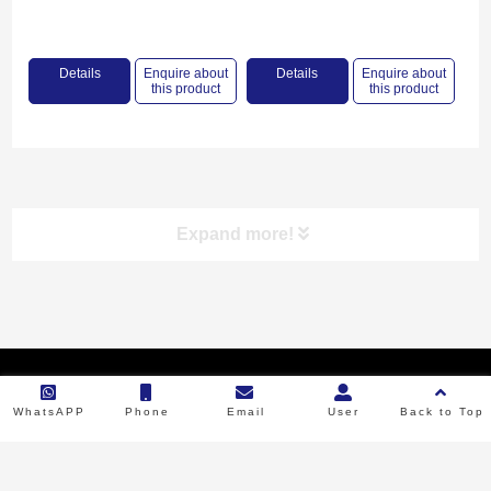
PRIMMING
Details
Enquire about
Details
Enquire about
this product
this product
Expand more!
Product categories
Copyright © 2023 Backbone Machinery. All Rights Reserved.
RICE MILL
WhatsAPP
Phone
Email
User
Back to Top
FLOUR MILL