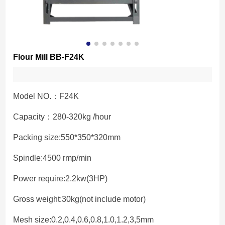
Flour Mill BB-F24K
Model NO.：F24K
Capacity：280-320kg /hour
Packing size:550*350*320mm
Spindle:4500 rmp/min
Power require:2.2kw(3HP)
Gross weight:30kg(not include motor)
Mesh size:0.2,0.4,0.6,0.8,1.0,1.2,3,5mm