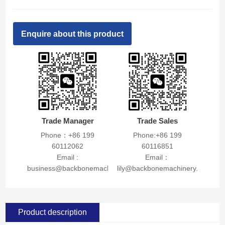
Enquire about this product
Trade Manager
Trade Sales
Phone：+86 199
Phone:+86 199
60112062
60116851
Email :
Email：
business@backbonemachinery.com
lily@backbonemachinery.com
Product description