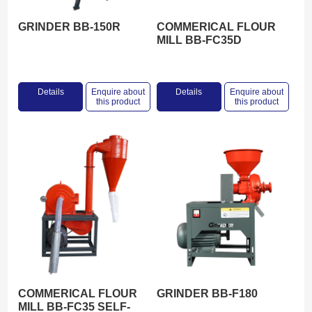
GRINDER BB-150R
COMMERICAL FLOUR
MILL BB-FC35D
Details
Enquire about
Details
Enquire about
this product
this product
COMMERICAL FLOUR
GRINDER BB-F180
MILL BB-FC35 SELF-