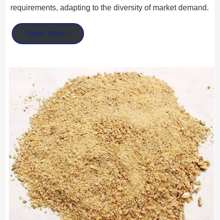
requirements, adapting to the diversity of market demand.
Learn More >