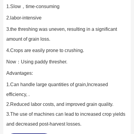
1.Slow，time-consuming
2.labor-intensive
3.the threshing was uneven, resulting in a significant 
amount of grain loss.
4.Crops are easily prone to crushing.
Now：Using paddy thresher.
Advantages:
1.Can handle large quantities of grain,Increased 
efficiency, .
2.Reduced labor costs, and improved grain quality.
3.The use of machines can lead to increased crop yields 
and decreased post-harvest losses.