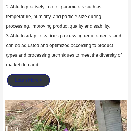
2.Able to precisely control parameters such as 
temperature, humidity, and particle size during 
processing, improving product quality and stability.
3.Able to adapt to various processing requirements, and 
can be adjusted and optimized according to product 
types and processing techniques to meet the diversity of 
market demand.
Learn More >