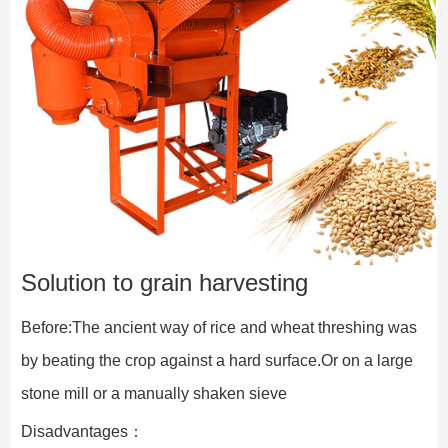
Solution to grain harvesting
Before:The ancient way of rice and wheat threshing was 
by beating the crop against a hard surface.Or on a large 
stone mill or a manually shaken sieve
Disadvantages：