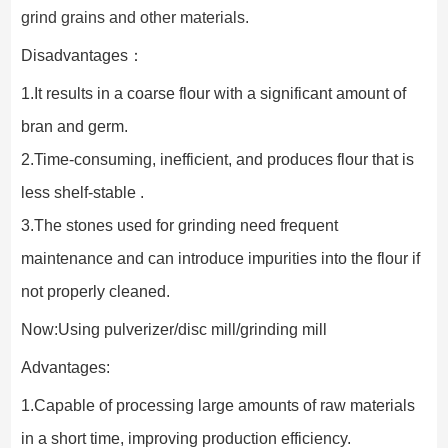
grind grains and other materials.
Disadvantages：
1.It results in a coarse flour with a significant amount of 
bran and germ.
2.Time-consuming, inefficient, and produces flour that is 
less shelf-stable .
3.The stones used for grinding need frequent 
maintenance and can introduce impurities into the flour if 
not properly cleaned.
Now:Using pulverizer/disc mill/grinding mill
Advantages:
1.Capable of processing large amounts of raw materials 
in a short time, improving production efficiency.