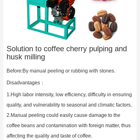
Solution to coffee cherry pulping and
husk milling
Before:By manual peeling or rubbing with stones.
Disadvantages：
1.High labor intensity, low efficiency, difficulty in ensuring 
quality, and vulnerability to seasonal and climatic factors.
2.Manual peeling could easily cause damage to the 
coffee beans and contamination with foreign matter, thus 
affecting the quality and taste of coffee.