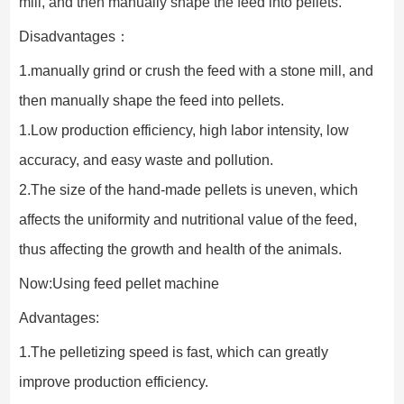
mill, and then manually shape the feed into pellets.
Disadvantages：
1.manually grind or crush the feed with a stone mill, and 
then manually shape the feed into pellets.
1.Low production efficiency, high labor intensity, low 
accuracy, and easy waste and pollution.
2.The size of the hand-made pellets is uneven, which 
affects the uniformity and nutritional value of the feed, 
thus affecting the growth and health of the animals.
Now:Using feed pellet machine
Advantages:
1.The pelletizing speed is fast, which can greatly 
improve production efficiency.