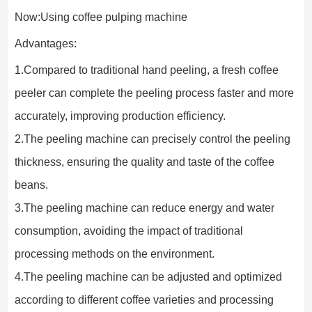
Now:Using coffee pulping machine
Advantages:
1.Compared to traditional hand peeling, a fresh coffee 
peeler can complete the peeling process faster and more 
accurately, improving production efficiency.
2.The peeling machine can precisely control the peeling 
thickness, ensuring the quality and taste of the coffee 
beans.
3.The peeling machine can reduce energy and water 
consumption, avoiding the impact of traditional 
processing methods on the environment.
4.The peeling machine can be adjusted and optimized 
according to different coffee varieties and processing 