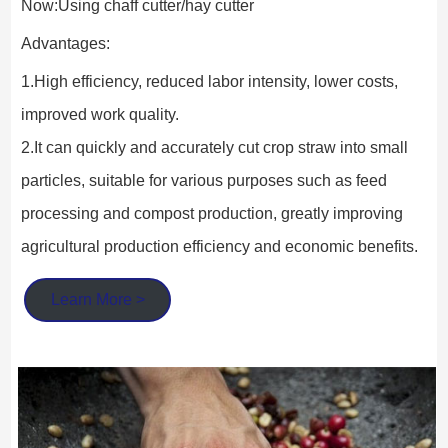
Now:Using chaff cutter/hay cutter
Advantages:
1.High efficiency, reduced labor intensity, lower costs, 
improved work quality.
2.It can quickly and accurately cut crop straw into small 
particles, suitable for various purposes such as feed 
processing and compost production, greatly improving 
agricultural production efficiency and economic benefits.
Learn More >