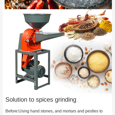
Solution to spices grinding
Before:Using hand stones, and mortars and pestles to 