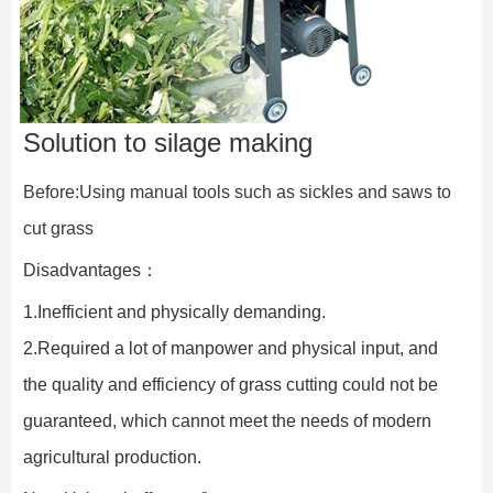
Solution to silage making
Before:Using manual tools such as sickles and saws to 
cut grass
Disadvantages：
1.Inefficient and physically demanding.
2.Required a lot of manpower and physical input, and 
the quality and efficiency of grass cutting could not be 
guaranteed, which cannot meet the needs of modern 
agricultural production.