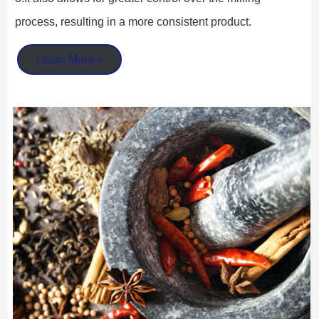
process, resulting in a more consistent product.
Learn More >