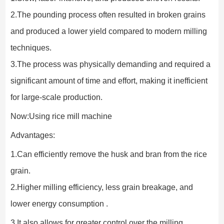
2.The pounding process often resulted in broken grains 
and produced a lower yield compared to modern milling 
techniques.
3.The process was physically demanding and required a 
significant amount of time and effort, making it inefficient 
for large-scale production.
Now:Using rice mill machine
Advantages:
1.Can efficiently remove the husk and bran from the rice 
grain.
2.Higher milling efficiency, less grain breakage, and 
lower energy consumption .
3.It also allows for greater control over the milling 