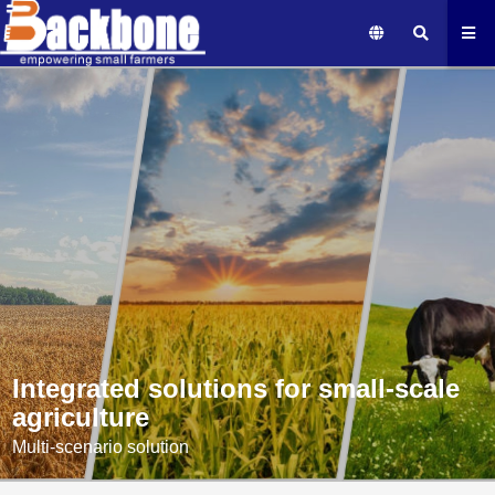
Integrated solutions for small-scale
agriculture
Multi-scenario solution