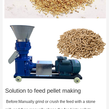
Solution to feed pellet making
 Before:Manually grind or crush the feed with a stone 