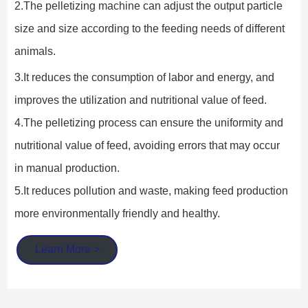
2.The pelletizing machine can adjust the output particle 
size and size according to the feeding needs of different 
animals.
3.It reduces the consumption of labor and energy, and 
improves the utilization and nutritional value of feed.
4.The pelletizing process can ensure the uniformity and 
nutritional value of feed, avoiding errors that may occur 
in manual production.
5.It reduces pollution and waste, making feed production 
more environmentally friendly and healthy.
Learn More >