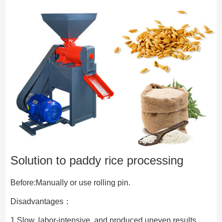
Solution to paddy rice processing
Before:Manually or use rolling pin.
Disadvantages：
1.Slow, labor-intensive, and produced uneven results.