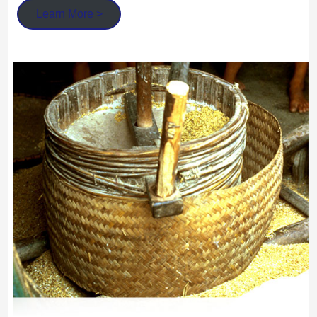
Learn More >