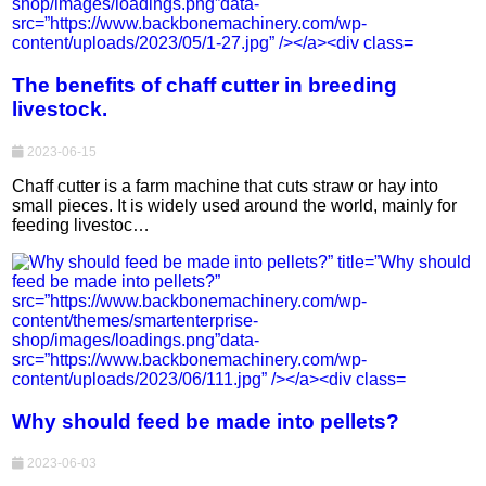
The benefits of chaff cutter in breeding
livestock.
2023-06-15
Chaff cutter is a farm machine that cuts straw or hay into
small pieces. It is widely used around the world, mainly for
feeding livestoc…
Why should feed be made into pellets?
2023-06-03