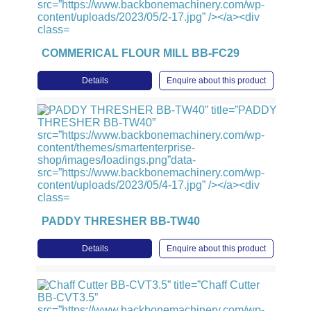
COMMERICAL FLOUR MILL BB-FC29
Details
Enquire about this product
PADDY THRESHER BB-TW40
Details
Enquire about this product