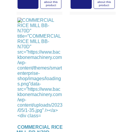
this
about this
about this
ct
product
product
COMMERCIAL RICE