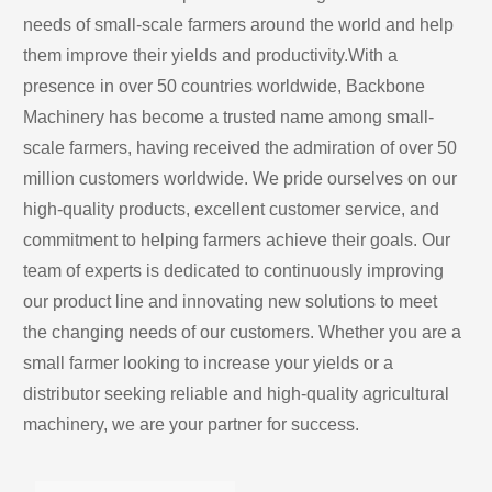
needs of small-scale farmers around the world and help 
them improve their yields and productivity.With a 
presence in over 50 countries worldwide, Backbone 
Machinery has become a trusted name among small-
scale farmers, having received the admiration of over 50 
million customers worldwide. We pride ourselves on our 
high-quality products, excellent customer service, and 
commitment to helping farmers achieve their goals. Our 
team of experts is dedicated to continuously improving 
our product line and innovating new solutions to meet 
the changing needs of our customers. Whether you are a 
small farmer looking to increase your yields or a 
distributor seeking reliable and high-quality agricultural 
machinery, we are your partner for success.