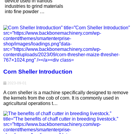
device used in various
industries to grind materials
into fine powder …
Corn Sheller Introduction
2023-09-01
A corn sheller is a machine specifically designed to remove
the kernels from the cob of corn. It is commonly used in
agricultural operations t…