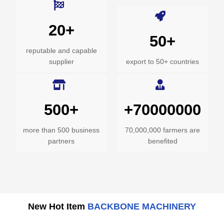
20+
50+
reputable and capable
supplier
export to 50+ countries
500+
+70000000
more than 500 business
70,000,000 farmers are
partners
benefited
New Hot Item
BACKBONE MACHINERY