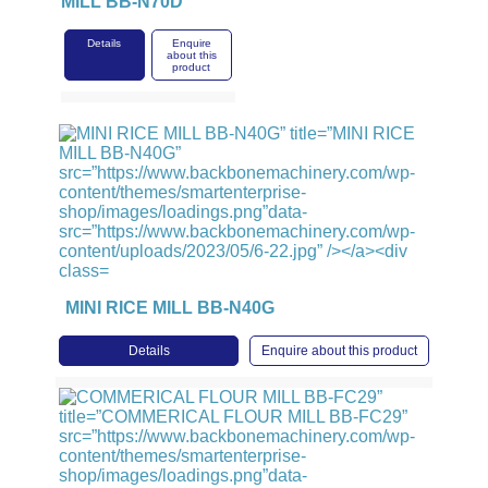
MILL BB-N70D
Details
Enquire
about this
product
MINI RICE MILL BB-N40G
Details
Enquire about this product