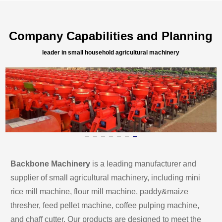
Company Capabilities and Planning
leader in small household agricultural machinery
Backbone Machinery
 is a leading manufacturer and 
supplier of small agricultural machinery, including mini 
rice mill machine, flour mill machine, paddy&maize 
thresher, feed pellet machine, coffee pulping machine, 
and chaff cutter. Our products are designed to meet the 