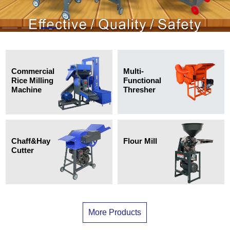
Multi-
Commercial
Functional
Rice Milling
Thresher
Machine
Chaff&Hay
Flour Mill
Cutter
More Products