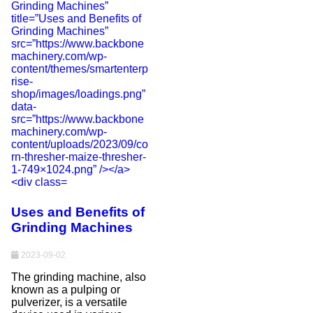
Uses and Benefits of
Grinding Machines
2023-09-02
The grinding machine, also
known as a pulping or
pulverizer, is a versatile