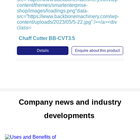
Chaff Cutter BB-CVT3.5
Details
Enquire about this product
Company news and industry
developments