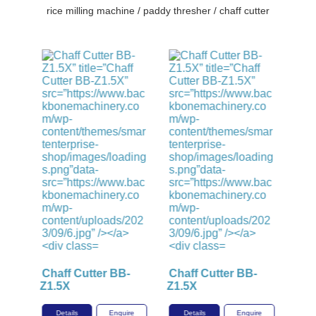
rice milling machine / paddy thresher / chaff cutter
-
Chaff Cutter BB-
Chaff Cutter BB-
Z1.5X
Z1.5X
ire
Details
Enquire
Details
Enquire