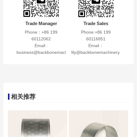
Trade Manager
Trade Sales
Phone：+86 199
Phone:+86 199
60112062
60116851
Email :
Email：
business@backbonemachinery.com
lily@backbonemachinery.com
相关推荐