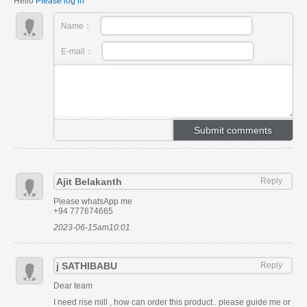
Hello
Please log in
Name：
E-mail：
Ajit Belakanth
Reply
Please whatsApp me
+94 777674665
2023-06-15am10:01
j SATHIBABU
Reply
Dear team
I need rise mill , how can order this product.. please guide me or