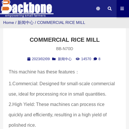
Home
/
新闻中心
/
COMMERCIAL RICE MILL
COMMERCIAL RICE MILL
BB-N70D
2023/02/09
新闻中心
14570
8
This machine has these features：
1.Commercial: Designed for small-scale commercial 
use, ideal for processing rice in small quantities.
2.High Yield: These machines can process rice 
quickly and efficiently, resulting in a high yield of 
polished rice.