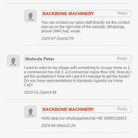
BACKBONE MACHINERY
Reply
You can contact our sales staff directly via the contact
pop-up on the right side of the website, WhatsApp,
phone (WeChat), email.
2023-07-31pm2:09
Mulinda Peter
Reply
I want to retire to my village with something to occupy more so 1.
a commercial rice mill 2. a Commercial maize flour mill. How do I
get the quotations? How will I get it if I manage to get the funds?
Do you have representatives in Kampala Uganda my home
City?
2023-12-22pm3:39
BACKBONE MACHINERY
Reply
Hello dear,our whatsapp/wechat:+86 19960116851
2024-04-09am11:26