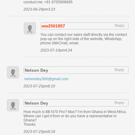
conduct me :+91 9705908685
2023-06-29pm3:23
ww2501857
Reply
You can contact our sales staff directly via the contact
pop-up on the right side of the website, WhatsApp,
phone (WeChat), email.
2023-07-10pm4:24
Nelson Dey
Reply
nelsondey360@gmail.com
2023-07-25pm8:10
Nelson Dey
Reply
How much is BB N70 Pro? Max? I’m from Ghana in West Africa.
Where can I get it from or do you have a representative in
Ghana?
Thanks
2023-07-25pm8:18