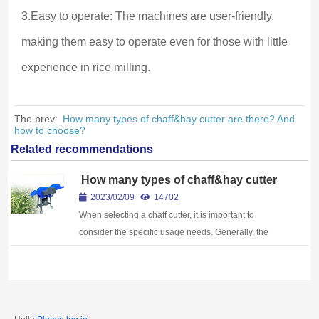
3.Easy to operate: The machines are user-friendly, 
making them easy to operate even for those with little 
experience in rice milling.
The prev:
How many types of chaff&hay cutter are there? And
how to choose?
Related recommendations
How many types of chaff&hay cutter
are there? And how to choose?
2023/02/09
14702
When selecting a chaff cutter, it is important to
consider the specific usage needs. Generally, the
following factors can be used as a reference for
choosing a chaff cutter: Power: Choos...